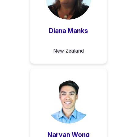
Diana Manks
New Zealand
Naryan Wong