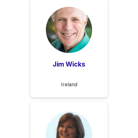
Jim Wicks
Ireland