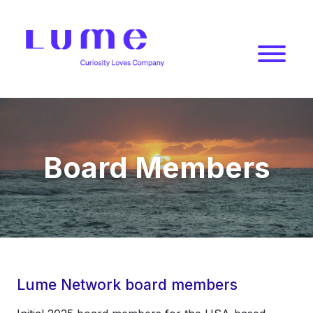
Jump
to
content
Lume
Network
Board Members
Lume Network board members