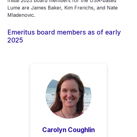
Initial 2025 board members for the USA-based
Lume are James Baker, Kim Frerichs, and Nate
Mladenovic.
Emeritus board members as of early
2025
Carolyn Coughlin