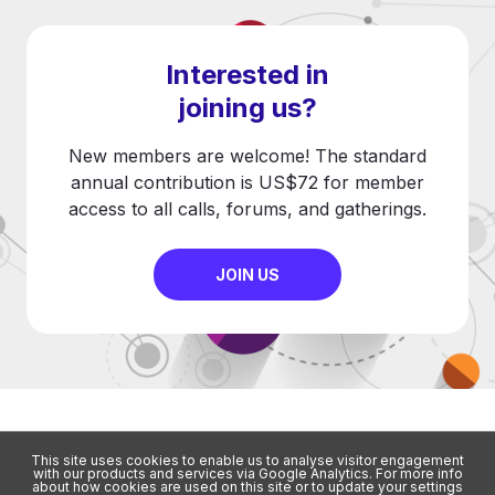
Interested in
joining us?
New members are welcome! The standard
annual contribution is US$72 for member
access to all calls, forums, and gatherings.
JOIN US
This site uses cookies to enable us to analyse visitor engagement
with our products and services via Google Analytics. For more info
about how cookies are used on this site or to update your settings