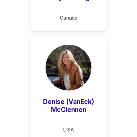
Canada
Denise (VanEck)
McClennen
USA