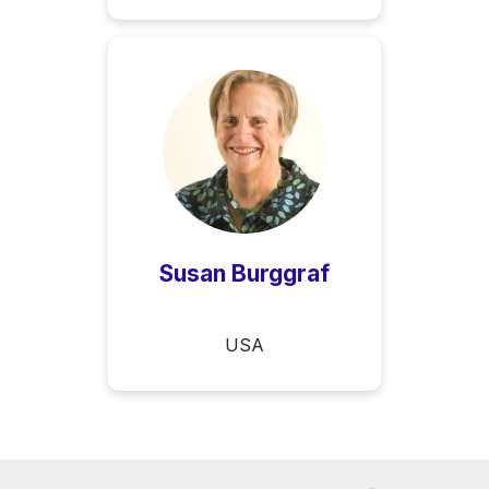
Susan Burggraf
USA