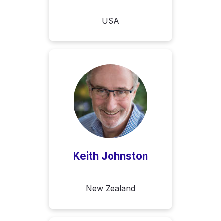
USA
Keith Johnston
New Zealand